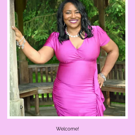
Welcome!