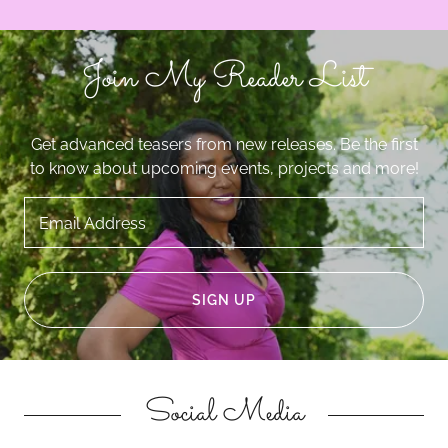
Join My Reader List
Get advanced teasers from new releases. Be the first
to know about upcoming events, projects and more!
Email Address
SIGN UP
Social Media