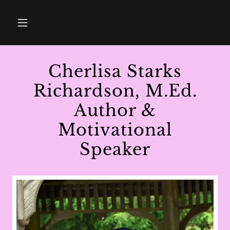
Cherlisa Starks
Richardson, M.Ed.
Author &
Motivational
Speaker